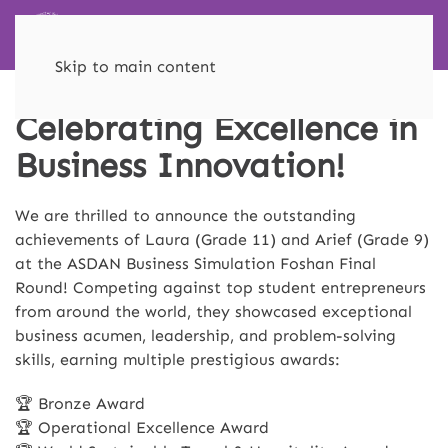
Skip to main content
Celebrating Excellence in
Business Innovation!
We are thrilled to announce the outstanding
achievements of Laura (Grade 11) and Arief (Grade 9)
at the ASDAN Business Simulation Foshan Final
Round! Competing against top student entrepreneurs
from around the world, they showcased exceptional
business acumen, leadership, and problem-solving
skills, earning multiple prestigious awards:
🏆 Bronze Award
🏆 Operational Excellence Award