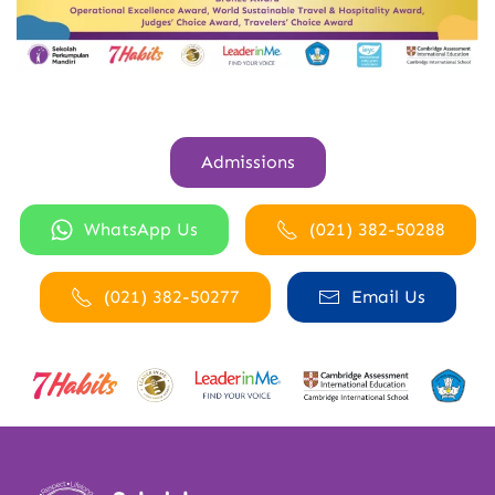
Admissions
WhatsApp Us
(021) 382-50288
(021) 382-50277
Email Us