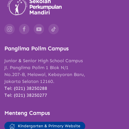
Panglima Polim Campus
Junior & Senior High School Campus
Jl. Panglima Polim 1 Blok N/1
No.207-B, Melawai, Kebayoran Baru,
Jakarta Selatan 12160.
Tel: (021) 38250288
Tel: (021) 38250277
Menteng Campus
Kindergarten & Primary Website