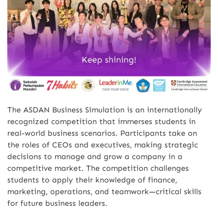
The ASDAN Business Simulation is an internationally
recognized competition that immerses students in
real-world business scenarios. Participants take on
the roles of CEOs and executives, making strategic
decisions to manage and grow a company in a
competitive market. The competition challenges
students to apply their knowledge of finance,
marketing, operations, and teamwork—critical skills
for future business leaders.