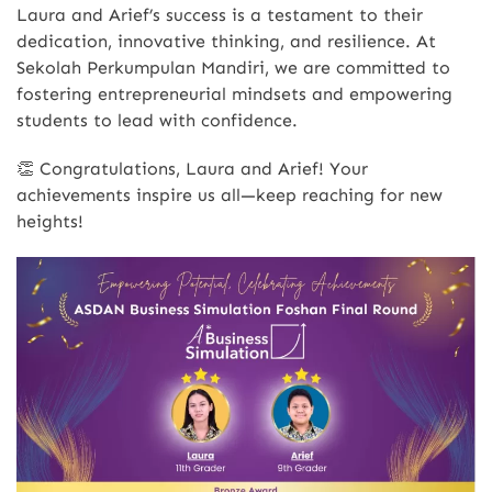
Laura and Arief’s success is a testament to their
dedication, innovative thinking, and resilience. At
Sekolah Perkumpulan Mandiri, we are committed to
fostering entrepreneurial mindsets and empowering
students to lead with confidence.
👏 Congratulations, Laura and Arief! Your
achievements inspire us all—keep reaching for new
heights!