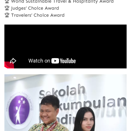
🏆 World Sustainable Travel & Hospitality Award
🏆 Judges’ Choice Award
🏆 Travelers’ Choice Award